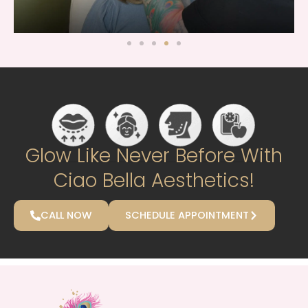
Glow Like Never Before With
Ciao Bella Aesthetics!
CALL NOW
SCHEDULE APPOINTMENT