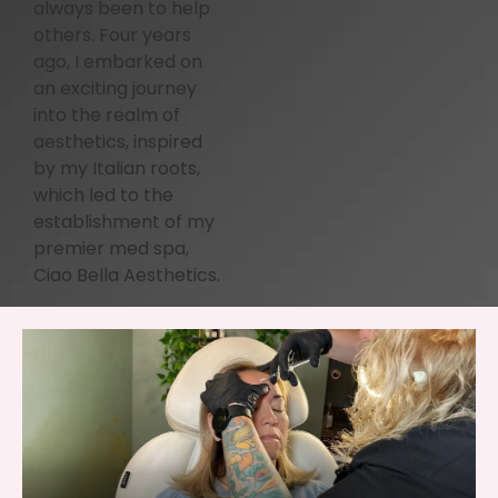
always been to help
others. Four years
ago, I embarked on
an exciting journey
into the realm of
aesthetics, inspired
by my Italian roots,
which led to the
establishment of my
premier med spa,
Ciao Bella Aesthetics.