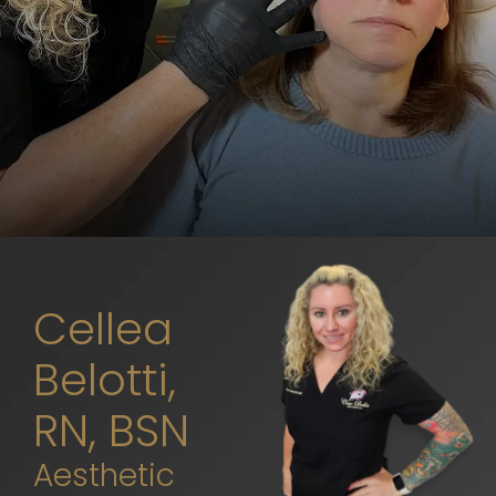
Cellea
Belotti,
RN, BSN
Aesthetic