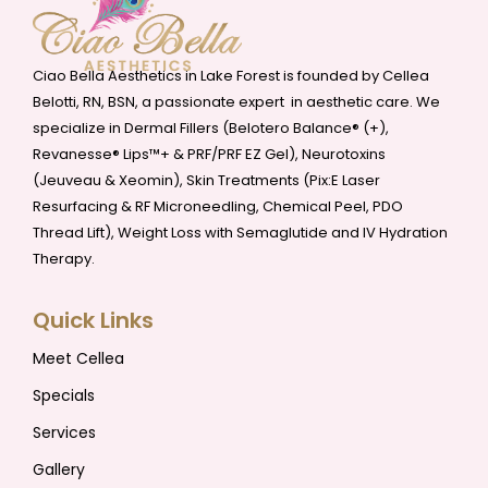
Ciao Bella Aesthetics in Lake Forest is founded by Cellea
Belotti, RN, BSN, a passionate expert in aesthetic care. We
specialize in Dermal Fillers (Belotero Balance® (+),
Revanesse® Lips™+ & PRF/PRF EZ Gel), Neurotoxins
(Jeuveau & Xeomin), Skin Treatments (Pix:E Laser
Resurfacing & RF Microneedling, Chemical Peel, PDO
Thread Lift), Weight Loss with Semaglutide and IV Hydration
Therapy.
Quick Links
Meet Cellea
Specials
Services
Gallery