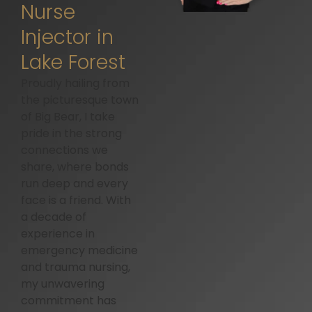
Nurse
Injector in
Lake Forest
Proudly hailing from
the picturesque town
of Big Bear, I take
pride in the strong
connections we
share, where bonds
run deep and every
face is a friend. With
a decade of
experience in
emergency medicine
and trauma nursing,
my unwavering
commitment has