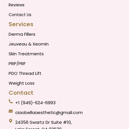
Reviews
Contact Us
Services
Derma Fillers
Jeuveau & Xeomin
Skin Treatments
PRP/PRF
PDO Thread Lift
Weight Loss
Contact
+1 (949)-624-6993
ciaobellaaesthetic@gmail.com
24356 Swartz Dr Suite #10,