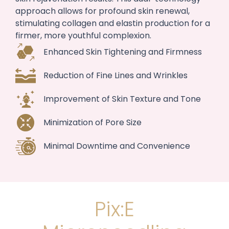
approach allows for profound skin renewal,
stimulating collagen and elastin production for a
firmer, more youthful complexion.
Enhanced Skin Tightening and Firmness
Reduction of Fine Lines and Wrinkles
Improvement of Skin Texture and Tone
Minimization of Pore Size
Minimal Downtime and Convenience
Pix:E