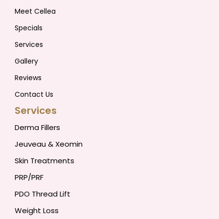
Meet Cellea
Specials
Services
Gallery
Reviews
Contact Us
Services
Derma Fillers
Jeuveau & Xeomin
Skin Treatments
PRP/PRF
PDO Thread Lift
Weight Loss