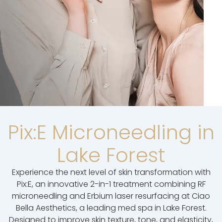
Pix:E Microneedling in
Lake Forest
Experience the next level of skin transformation with
Pix:E, an innovative 2-in-1 treatment combining RF
microneedling and Erbium laser resurfacing at Ciao
Bella Aesthetics, a leading med spa in Lake Forest.
Designed to improve skin texture, tone, and elasticity,