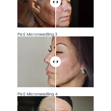
Pix:E Microneedling 3
Pix:E Microneedling 4