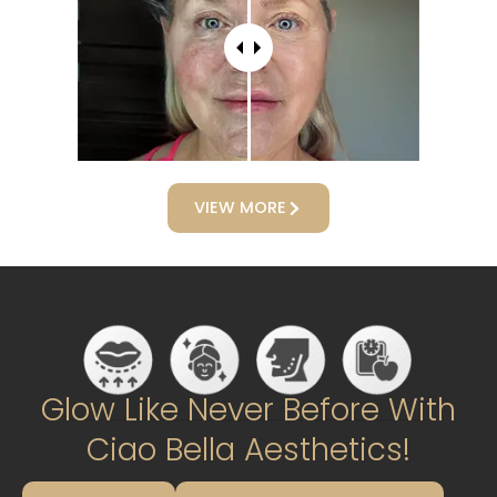
VIEW MORE
Glow Like Never Before With
Ciao Bella Aesthetics!