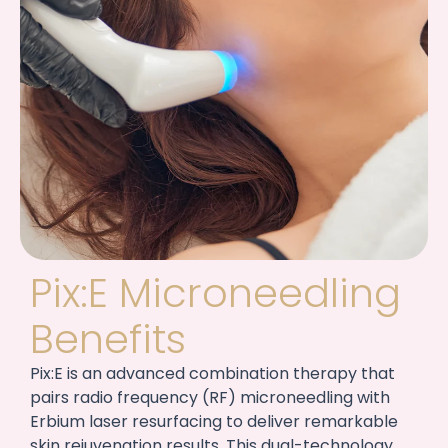
Pix:E Microneedling
Benefits
Pix:E is an advanced combination therapy that
pairs radio frequency (RF) microneedling with
Erbium laser resurfacing to deliver remarkable
skin rejuvenation results. This dual-technology