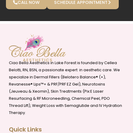
CALL NOW
SCHEDULE APPOINTMENT
Ciao Bella Aesthetics in Lake Forest is founded by Cellea
Belotti, RN, BSN, a passionate expert in aesthetic care. We
specialize in Dermal Fillers (Belotero Balance® (+),
Revanesse® Lips™+ & PRF/PRF EZ Gel), Neurotoxins
(Jeuveau & Xeomin), Skin Treatments (Pix:E Laser
Resurfacing & RF Microneedling, Chemical Peel, PDO
Thread Lift), Weight Loss with Semaglutide and IV Hydration
Therapy.
Quick Links