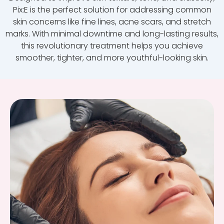
Pix:E is the perfect solution for addressing common
skin concerns like fine lines, acne scars, and stretch
marks. With minimal downtime and long-lasting results,
this revolutionary treatment helps you achieve
smoother, tighter, and more youthful-looking skin.