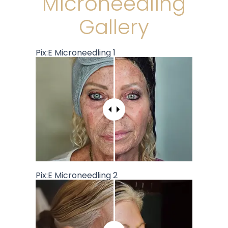
Microneedling
Gallery
Pix:E Microneedling 1
Pix:E Microneedling 2